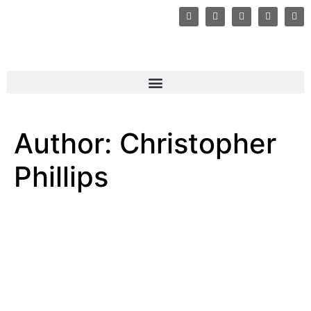
Author:
Christopher
Phillips